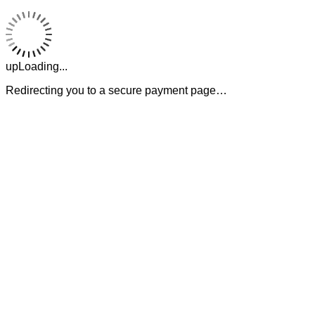
upLoading...
Redirecting you to a secure payment page…